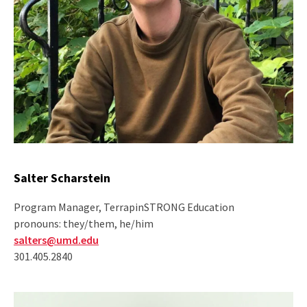
Salter Scharstein
Program Manager, TerrapinSTRONG Education
pronouns: they/them, he/him
salters@umd.edu
301.405.2840