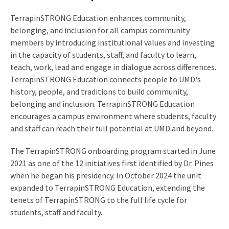
TerrapinSTRONG Education enhances community,
belonging, and inclusion for all campus community
members by introducing institutional values and investing
in the capacity of students, staff, and faculty to learn,
teach, work, lead and engage in dialogue across differences.
TerrapinSTRONG Education connects people to UMD's
history, people, and traditions to build community,
belonging and inclusion. TerrapinSTRONG Education
encourages a campus environment where students, faculty
and staff can reach their full potential at UMD and beyond.
The TerrapinSTRONG onboarding program started in June
2021 as one of the 12 initiatives first identified by Dr. Pines
when he began his presidency. In October 2024 the unit
expanded to TerrapinSTRONG Education, extending the
tenets of TerrapinSTRONG to the full life cycle for
students, staff and faculty.