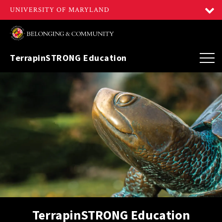
TerrapinSTRONG Education
TerrapinSTRONG Education