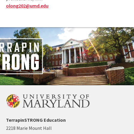
olong202@umd.edu
TerrapinSTRONG Education
2218 Marie Mount Hall