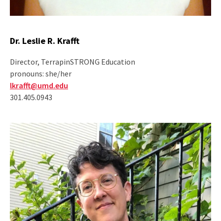
Dr. Leslie R. Krafft
Director, TerrapinSTRONG Education
pronouns: she/her
lkrafft@umd.edu
301.405.0943