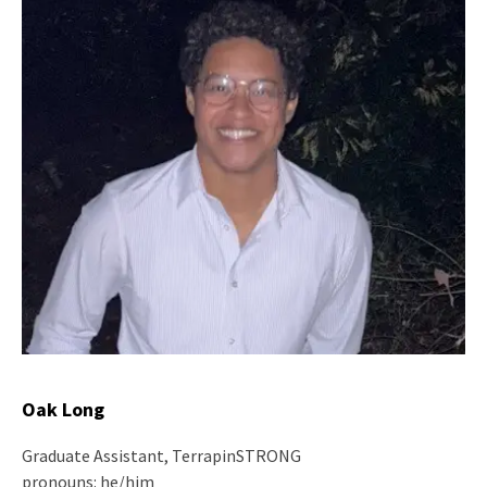
Oak Long
Graduate Assistant, TerrapinSTRONG
pronouns: he/him