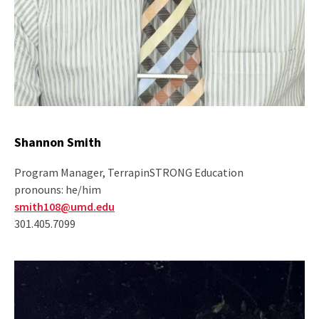
Shannon Smith
Program Manager, TerrapinSTRONG Education
pronouns: he/him
smith108@umd.edu
301.405.7099