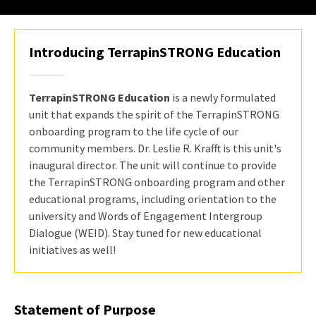
Introducing TerrapinSTRONG Education
TerrapinSTRONG Education
is a newly formulated
unit that expands the spirit of the TerrapinSTRONG
onboarding program to the life cycle of our
community members. Dr. Leslie R. Krafft is this unit's
inaugural director. The unit will continue to provide
the TerrapinSTRONG onboarding program and other
educational programs, including orientation to the
university and Words of Engagement Intergroup
Dialogue (WEID). Stay tuned for new educational
initiatives as well!
Statement of Purpose