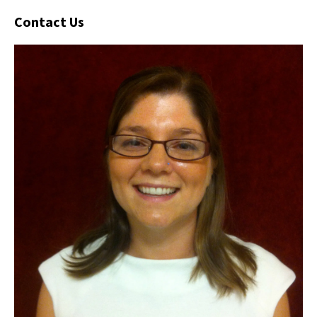
Contact Us